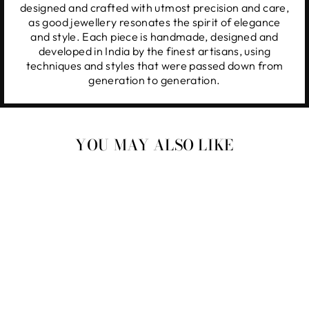
designed and crafted with utmost precision and care,
as good jewellery resonates the spirit of elegance
and style. Each piece is handmade, designed and
developed in India by the finest artisans, using
techniques and styles that were passed down from
generation to generation.
YOU MAY ALSO LIKE
Varunika Beaded Chain