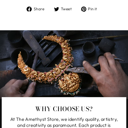
Share
Tweet
Pin
Share
Tweet
Pin it
on
on
on
Facebook
Twitter
Pinterest
WHY CHOOSE US?
At The Amethyst Store, we identify quality, artistry,
and creativity as paramount. Each product is