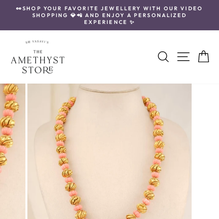
Skip
👀SHOP YOUR FAVORITE JEWELLERY WITH OUR VIDEO
to
SHOPPING 💎📲 AND ENJOY A PERSONALIZED
Pause
content
EXPERIENCE ✨
slideshow
Search
Site navi
Ca