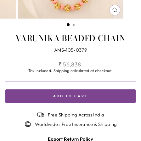
CLOSE
(ESC)
VARUNIKA BEADED CHAIN
AMS-105-0379
Regular
₹ 56,838
price
Tax included.
Shipping
calculated at checkout.
ADD TO CART
Free Shipping Across India
Worldwide : Free Insurance & Shipping
Export Return Policy