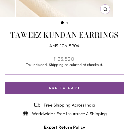
CLOSE
(ESC)
TAWEEZ KUNDAN EARRINGS
AMS-106-5904
Regular
₹ 25,520
price
Tax included.
Shipping
calculated at checkout.
ADD TO CART
Free Shipping Across India
Worldwide : Free Insurance & Shipping
Export Return Policy