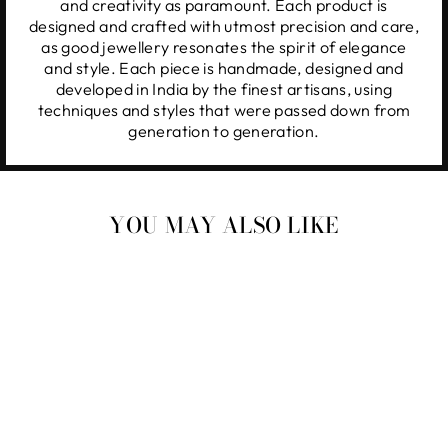
and creativity as paramount. Each product is
designed and crafted with utmost precision and care,
as good jewellery resonates the spirit of elegance
and style. Each piece is handmade, designed and
developed in India by the finest artisans, using
techniques and styles that were passed down from
generation to generation.
YOU MAY ALSO LIKE
Taweez Kundan Earrings