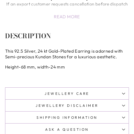
If an export customer requests cancellation before dispatch
of the shipment, a return/cancellation charge of 5% of the
READ MORE
invoice value will be deducted.
Once the shipment has been dispatched from our end,
cancellation or return will not be accepted.
DESCRIPTION
In case of unavoidable circumstances (wrong product,
quality issues, etc.), the company will review the request and
decide at its sole discretion.
This 92.5 Silver, 24 kt Gold-Plated Earring is adorned with
International Shipping & Customs Delays
Semi-precious Kundan Stones for a luxurious aesthetic.
Any delays, inspections, or holds by customs authorities are
Height-68 mm, width-24 mm
beyond the control of the company and shall not be
considered the sole responsibility of the company.
All international shipments are subject to customs clearance
procedures in the destination country.
JEWELLERY CARE
All international duties and taxes are prepaid at checkout
.No additional charges at delivery
JEWELLERY DISCLAIMER
SHIPPING INFORMATION
ASK A QUESTION