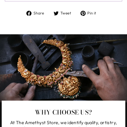
Share
Tweet
Pin
Share
Tweet
Pin it
on
on
on
Facebook
Twitter
Pinterest
WHY CHOOSE US?
At The Amethyst Store, we identify quality, artistry,