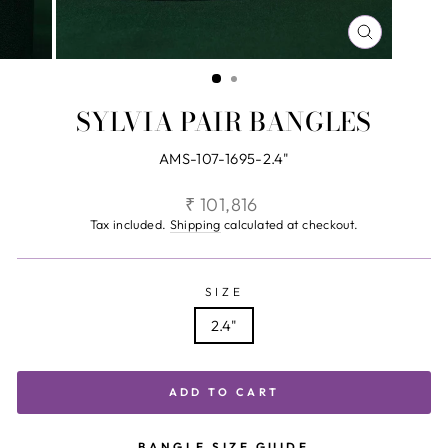
CLOSE
(ESC)
SYLVIA PAIR BANGLES
AMS-107-1695-2.4"
Regular
₹ 101,816
price
Tax included.
Shipping
calculated at checkout.
SIZE
2.4"
ADD TO CART
BANGLE SIZE GUIDE