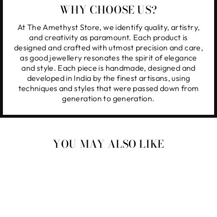
WHY CHOOSE US?
At The Amethyst Store, we identify quality, artistry,
and creativity as paramount. Each product is
designed and crafted with utmost precision and care,
as good jewellery resonates the spirit of elegance
and style. Each piece is handmade, designed and
developed in India by the finest artisans, using
techniques and styles that were passed down from
generation to generation.
YOU MAY ALSO LIKE