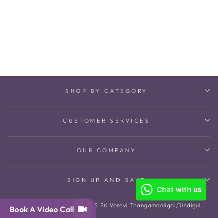
Sylvia Pair Bangles
₹ 101,816
SHOP BY CATEGORY
CUSTOMER SERVICES
OUR COMPANY
SIGN UP AND SAVE
© 2026 The Amethyst Store & Sri Vasavi Thangamaaligai,Dindigul.
Book A Video Call