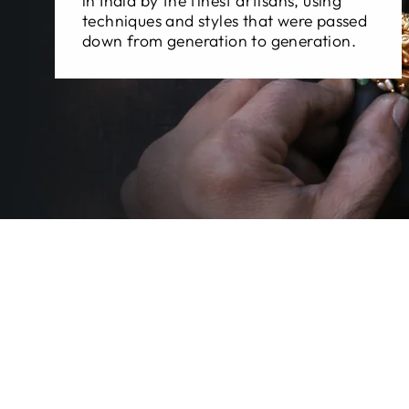
in India by the finest artisans, using
techniques and styles that were passed
down from generation to generation.