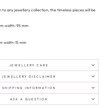
ments are subject to customs clearance procedures in
on to any
jewellery
collection, the timeless pieces will be
y.
s and taxes are prepaid at checkout .No additional
 mm width-95 mm
mm width-15 mm
JEWELLERY CARE
JEWELLERY DISCLAIMER
SHIPPING INFORMATION
ASK A QUESTION