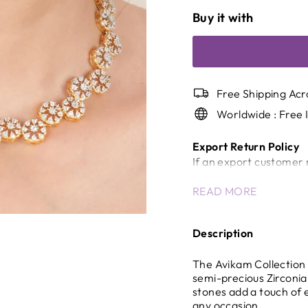
Buy it with
Free Shipping Acr
Worldwide : Free 
Export Return Policy
If an export customer 
a return/cancellation c
READ MORE
Once the shipment has
will not be accepted.
In case of unavoidable 
Description
company will review the
International Shippin
The Avikam Collection 
Any delays, inspection
semi-precious Zirconia 
stones add a touch of 
control of the company 
any occasion.