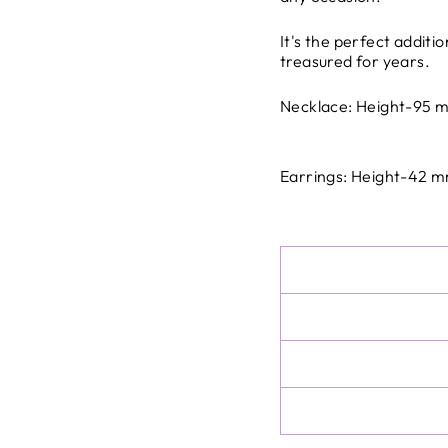
the company.
All international ship
It's the perfect additi
the destination countr
treasured for years.
All international dutie
charges at delivery
Necklace: Height-95
Earrings: Height-42 