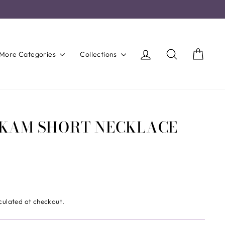
Log in
Search
Cart
More Categories
Collections
IKAM SHORT NECKLACE
culated at checkout.