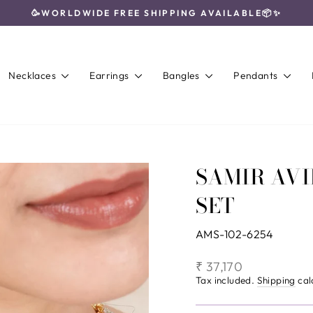
🥳WORLDWIDE FREE SHIPPING AVAILABLE📦✨
Pause
slideshow
Necklaces
Earrings
Bangles
Pendants
SAMIR AV
SET
AMS-102-6254
Regular
₹ 37,170
price
Tax included.
Shipping
cal