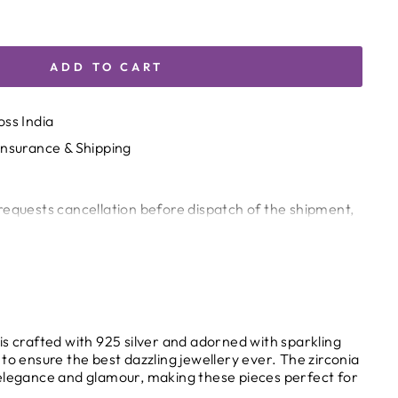
ADD TO CART
oss India
Insurance & Shipping
requests cancellation before dispatch of the shipment,
harge of 5% of the invoice value will be deducted.
 been dispatched from our end, cancellation or return
circumstances (wrong product, quality issues, etc.), the
 request and decide at its sole discretion.
g & Customs Delays
is crafted with 925 silver and adorned with sparkling
s, or holds by customs authorities are beyond the
to ensure the best dazzling jewellery ever. The zirconia
elegance and glamour, making these pieces perfect for
and shall not be considered the sole responsibility of