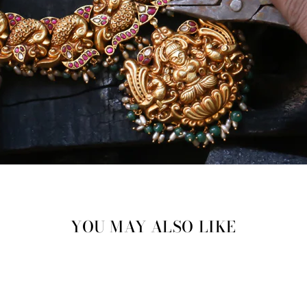
YOU MAY ALSO LIKE