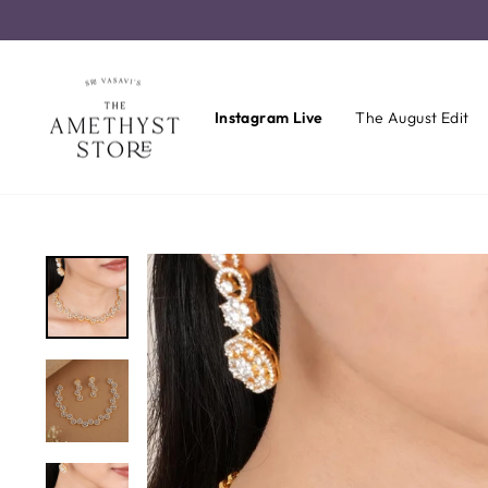
Skip
to
content
Instagram Live
The August Edit