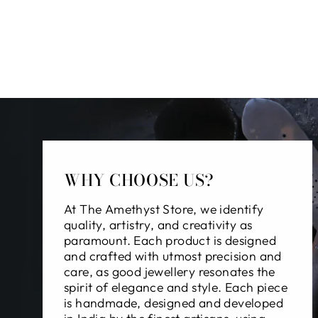
WHY CHOOSE US?
At The Amethyst Store, we identify
quality, artistry, and creativity as
paramount. Each product is designed
and crafted with utmost precision and
care, as good jewellery resonates the
spirit of elegance and style. Each piece
is handmade, designed and developed