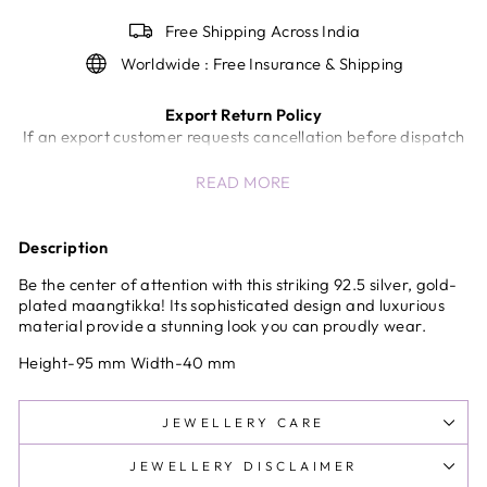
Free Shipping Across India
Worldwide : Free Insurance & Shipping
Export Return Policy
If an export customer requests cancellation before dispatch
of the shipment, a return/cancellation charge of 5% of the
READ MORE
invoice value will be deducted.
Once the shipment has been dispatched from our end,
cancellation or return will not be accepted.
Description
In case of unavoidable circumstances (wrong product,
quality issues, etc.), the company will review the request and
Be the center of attention with this striking 92.5 silver, gold-
decide at its sole discretion.
plated maangtikka! Its sophisticated design and luxurious
material provide a stunning look you can proudly wear.
International Shipping & Customs Delays
Any delays, inspections, or holds by customs authorities are
Height-95 mm Width-40 mm
beyond the control of the company and shall not be
considered the sole responsibility of the company.
All international shipments are subject to customs clearance
JEWELLERY CARE
procedures in the destination country.
JEWELLERY DISCLAIMER
All international duties and taxes are prepaid at checkout