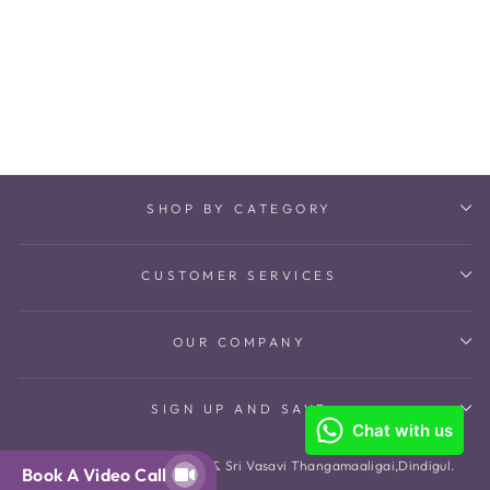
Riddhi Maangtikka
₹ 14,100
SHOP BY CATEGORY
CUSTOMER SERVICES
OUR COMPANY
SIGN UP AND SAVE
© 2026 The Amethyst Store & Sri Vasavi Thangamaaligai,Dindigul.
Book A Video Call