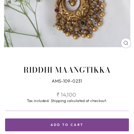
CL
(ES
RIDDHI MAANGTIKKA
AMS-109-0231
Regular
₹ 14,100
price
Tax included.
Shipping
calculated at checkout.
ADD TO CART