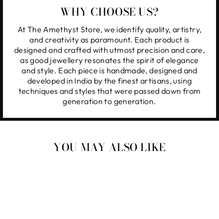
WHY CHOOSE US?
At The Amethyst Store, we identify quality, artistry,
and creativity as paramount. Each product is
designed and crafted with utmost precision and care,
as good jewellery resonates the spirit of elegance
and style. Each piece is handmade, designed and
developed in India by the finest artisans, using
techniques and styles that were passed down from
generation to generation.
YOU MAY ALSO LIKE