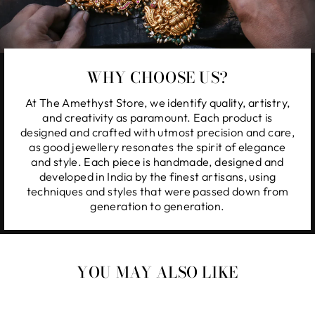
WHY CHOOSE US?
At The Amethyst Store, we identify quality, artistry,
and creativity as paramount. Each product is
designed and crafted with utmost precision and care,
as good jewellery resonates the spirit of elegance
and style. Each piece is handmade, designed and
developed in India by the finest artisans, using
techniques and styles that were passed down from
generation to generation.
YOU MAY ALSO LIKE