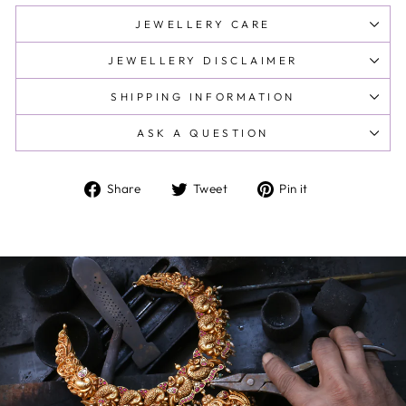
JEWELLERY CARE
JEWELLERY DISCLAIMER
SHIPPING INFORMATION
ASK A QUESTION
Share
Tweet
Pin
Share
Tweet
Pin it
on
on
on
Facebook
Twitter
Pinterest