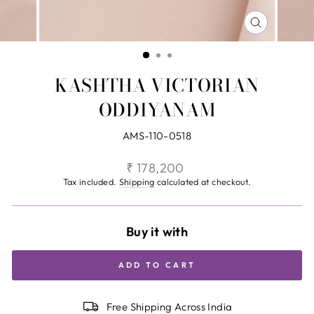
CLOSE
(ESC)
KASHTHA VICTORIAN
ODDIYANAM
AMS-110-0518
Regular
₹ 178,200
price
Tax included.
Shipping
calculated at checkout.
Buy it with
ADD TO CART
Free Shipping Across India