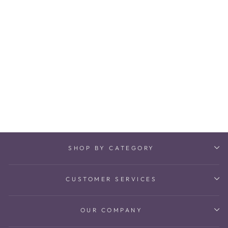
Kashtha Victorian
Oddiyanam
₹ 178,200
SHOP BY CATEGORY
CUSTOMER SERVICES
OUR COMPANY