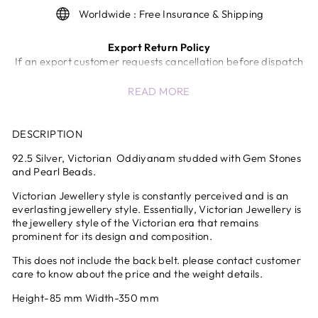
Worldwide : Free Insurance & Shipping
Export Return Policy
If an export customer requests cancellation before dispatch
of the shipment, a return/cancellation charge of 5% of the
READ MORE
invoice value will be deducted.
Once the shipment has been dispatched from our end,
cancellation or return will not be accepted.
DESCRIPTION
In case of unavoidable circumstances (wrong product,
quality issues, etc.), the company will review the request and
92.5 Silver,
Victorian
Oddiyanam
studded with Gem Stones
decide at its sole discretion.
and Pearl Beads.
International Shipping & Customs Delays
Victorian Jewellery style is constantly perceived and is an
Any delays, inspections, or holds by customs authorities are
everlasting jewellery style. Essentially, Victorian Jewellery is
beyond the control of the company and shall not be
the jewellery style of the Victorian era that remains
considered the sole responsibility of the company.
prominent for its design and composition.
All international shipments are subject to customs clearance
This does not include the back belt. please contact customer
procedures in the destination country.
care to know about the price and the weight details.
All international duties and taxes are prepaid at checkout
.No additional charges at delivery
Height-85 mm Width-350 mm