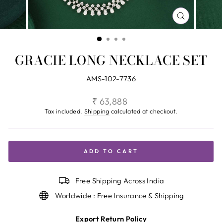
CLOSE
(ESC)
GRACIE LONG NECKLACE SET
AMS-102-7736
Regular
₹ 63,888
price
Tax included.
Shipping
calculated at checkout.
ADD TO CART
Free Shipping Across India
Worldwide : Free Insurance & Shipping
Export Return Policy