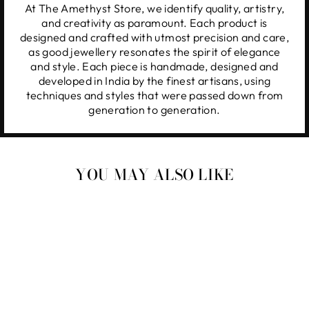
At The Amethyst Store, we identify quality, artistry,
and creativity as paramount. Each product is
designed and crafted with utmost precision and care,
as good jewellery resonates the spirit of elegance
and style. Each piece is handmade, designed and
developed in India by the finest artisans, using
techniques and styles that were passed down from
generation to generation.
YOU MAY ALSO LIKE