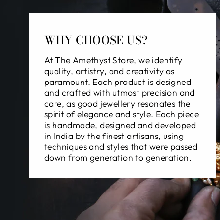
WHY CHOOSE US?
At The Amethyst Store, we identify
quality, artistry, and creativity as
paramount. Each product is designed
and crafted with utmost precision and
care, as good jewellery resonates the
spirit of elegance and style. Each piece
is handmade, designed and developed
in India by the finest artisans, using
techniques and styles that were passed
down from generation to generation.