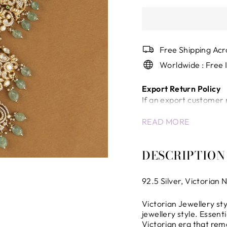
Free Shipping Acr
Worldwide : Free 
Export Return Policy
If an export customer 
a return/cancellation c
READ MORE
Once the shipment has
will not be accepted.
In case of unavoidable 
DESCRIPTION
company will review the
International Shippin
92.5 Silver,
Victorian
N
Any delays, inspection
control of the company 
Victorian Jewellery sty
the company.
jewellery style. Essenti
All international ship
Victorian era that rem