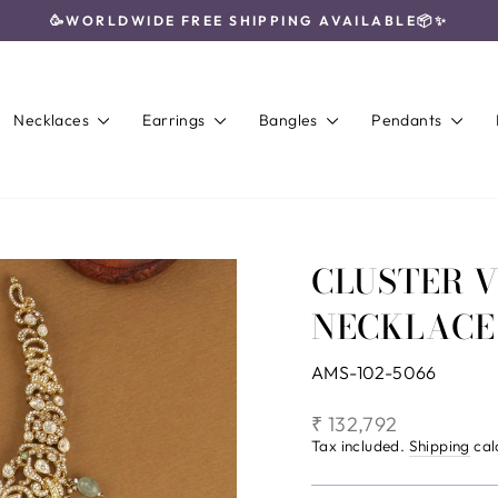
🥳WORLDWIDE FREE SHIPPING AVAILABLE📦✨
Pause
slideshow
Necklaces
Earrings
Bangles
Pendants
CLUSTER 
NECKLACE
AMS-102-5066
Regular
₹ 132,792
price
Tax included.
Shipping
cal