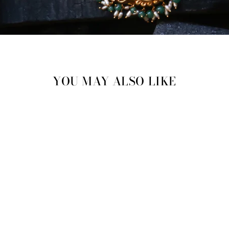
YOU MAY ALSO LIKE