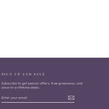
SIGN UP AND SAVE
Subscribe to get special offers, free giveaways, and
once-in-a-lifetime deals.
ENTER
SUBSCRIBE
YOUR
EMAIL