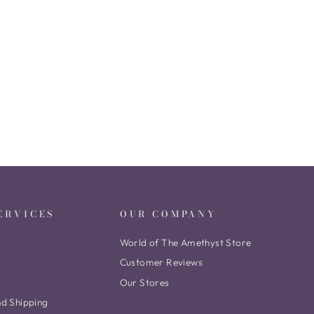
ERVICES
OUR COMPANY
World of The Amethyst Store
Customer Reviews
Our Stores
nd Shipping