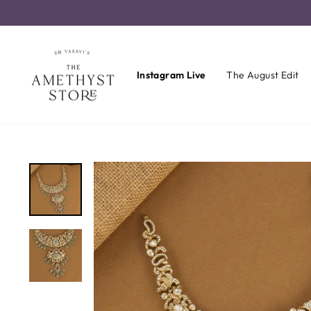
Skip
to
content
Instagram Live
The August Edit