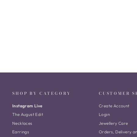
Cluster Victorian Long Necklace
₹ 132,792
SHOP BY CATEGORY
CUSTOMER S
Instagram Live
Create Account
The August Edit
Login
Necklaces
Jewellery Care
Earrings
Orders, Delivery a