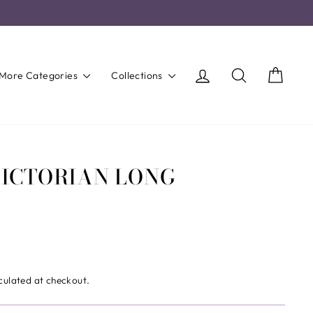
Log in
Search
Cart
More Categories
Collections
VICTORIAN LONG
culated at checkout.