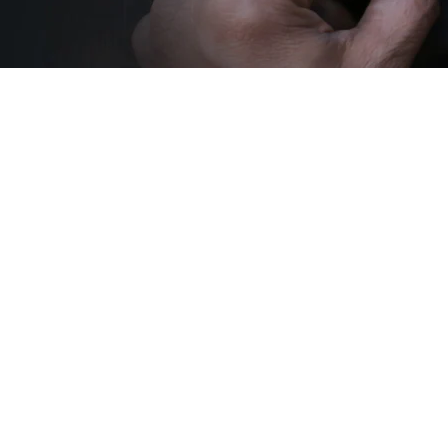
Sold Out