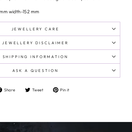
y.
s and taxes are prepaid at checkout .No additional
 mm width-152 mm
JEWELLERY CARE
JEWELLERY DISCLAIMER
SHIPPING INFORMATION
ASK A QUESTION
Share
Tweet
Pin
Share
Tweet
Pin it
on
on
on
Facebook
Twitter
Pinterest