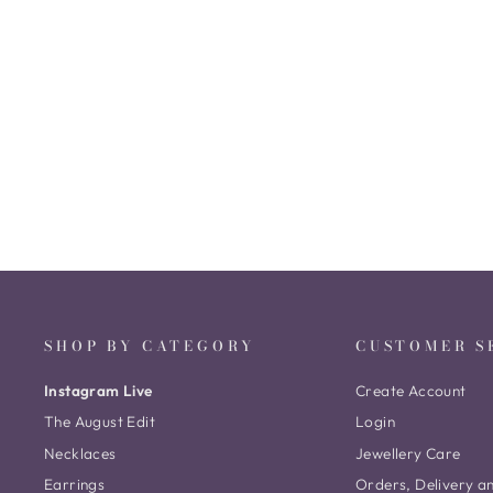
Berina Nagas Drops
₹ 7,285
SHOP BY CATEGORY
CUSTOMER S
Instagram Live
Create Account
The August Edit
Login
Necklaces
Jewellery Care
Earrings
Orders, Delivery a