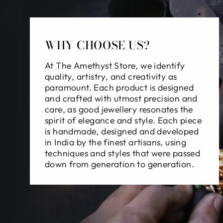
WHY CHOOSE US?
At The Amethyst Store, we identify
quality, artistry, and creativity as
paramount. Each product is designed
and crafted with utmost precision and
care, as good jewellery resonates the
spirit of elegance and style. Each piece
is handmade, designed and developed
in India by the finest artisans, using
techniques and styles that were passed
down from generation to generation.