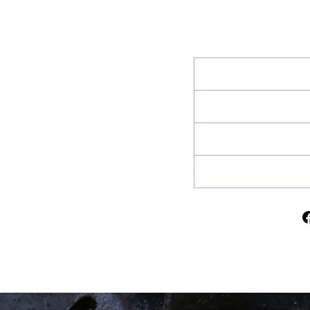
charges at delivery