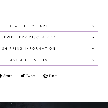
JEWELLERY CARE
JEWELLERY DISCLAIMER
SHIPPING INFORMATION
ASK A QUESTION
Share
Tweet
Pin
Share
Tweet
Pin it
on
on
on
Facebook
Twitter
Pinterest