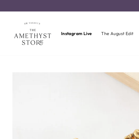
Skip
to
content
Instagram Live
The August Edit