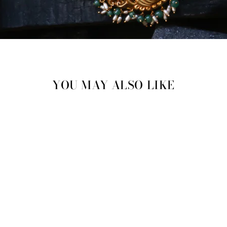
YOU MAY ALSO LIKE