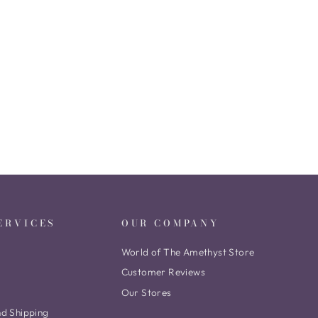
ERVICES
OUR COMPANY
World of The Amethyst Store
Customer Reviews
Our Stores
nd Shipping