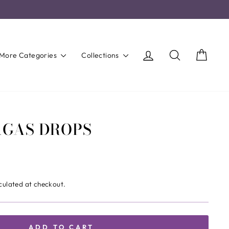
Log in
Search
Cart
More Categories
Collections
AGAS DROPS
culated at checkout.
ADD TO CART