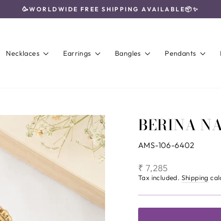
🥳WORLDWIDE FREE SHIPPING AVAILABLE📦✨
Pause
slideshow
Necklaces
Earrings
Bangles
Pendants
BERINA N
AMS-106-6402
Regular
₹ 7,285
price
Tax included.
Shipping
cal