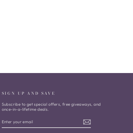
SIGN UP AND SAVE
Subscribe to get special offers, free giveaways, and
once-in-a-lifetime deals.
ENTER
SUBSCRIBE
YOUR
EMAIL