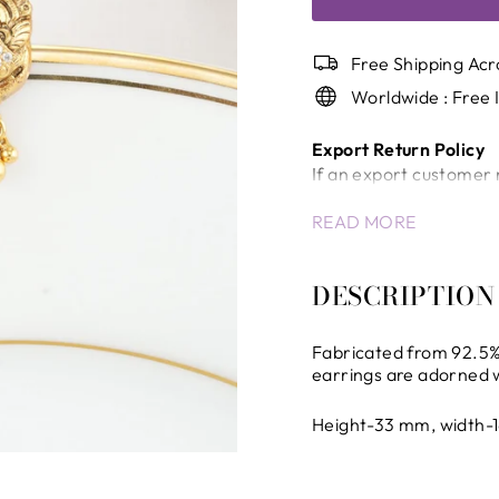
Free Shipping Acr
Worldwide : Free 
Export Return Policy
If an export customer 
a return/cancellation c
READ MORE
Once the shipment has
will not be accepted.
In case of unavoidable 
DESCRIPTION
company will review the
International Shippin
Fabricated from 92.5% 
Any delays, inspection
earrings are adorned 
control of the company 
the company.
Height-33 mm, width-
All international ship
the destination countr
All international dutie