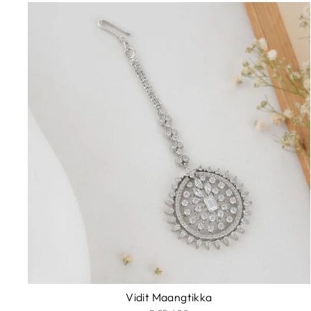
Vidit Maangtikka