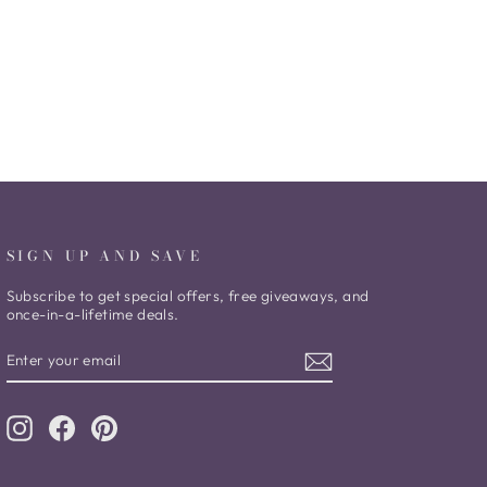
SIGN UP AND SAVE
Subscribe to get special offers, free giveaways, and
once-in-a-lifetime deals.
ENTER
SUBSCRIBE
YOUR
EMAIL
Instagram
Facebook
Pinterest