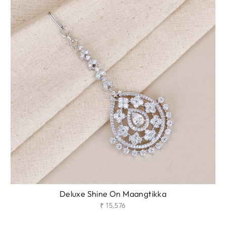
Deluxe Shine On Maangtikka
₹ 15,576