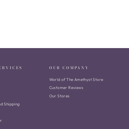
ERVICES
OUR COMPANY
World of The Amethyst Store
Customer Reviews
Our Stores
nd Shipping
er