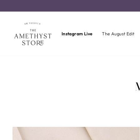
Skip
to
content
Instagram Live
The August Edit