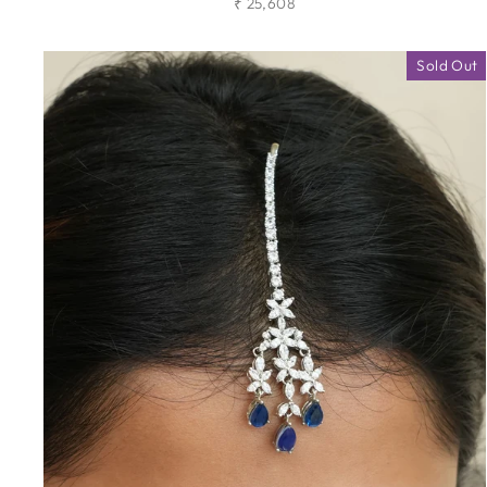
₹ 25,608
Sold Out