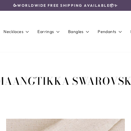
🥳WORLDWIDE FREE SHIPPING AVAILABLE📦✨
Pause
slideshow
Necklaces
Earrings
Bangles
Pendants
MAANGTIKKA SWAROVSK