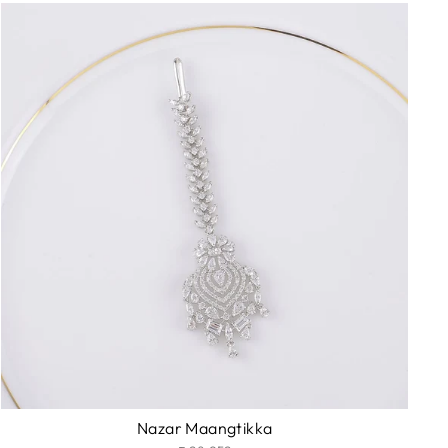
Nazar Maangtikka