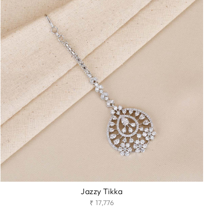
Jazzy Tikka
₹ 17,776