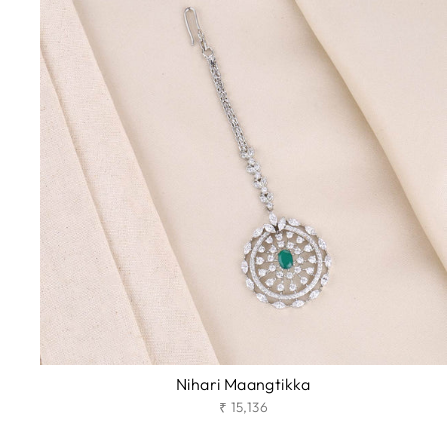
Nihari Maangtikka
₹ 15,136