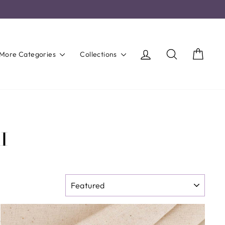
Log in
Search
Cart
More Categories
Collections
I
SORT