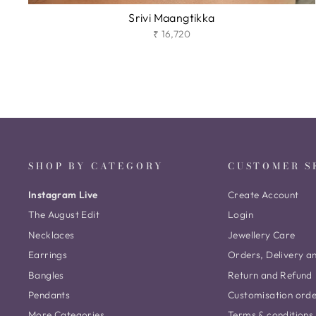
Srivi Maangtikka
₹ 16,720
SHOP BY CATEGORY
CUSTOMER S
Instagram Live
Create Account
The August Edit
Login
Necklaces
Jewellery Care
Earrings
Orders, Delivery a
Bangles
Return and Refund
Pendants
Customisation ord
More Categories
Terms & conditions