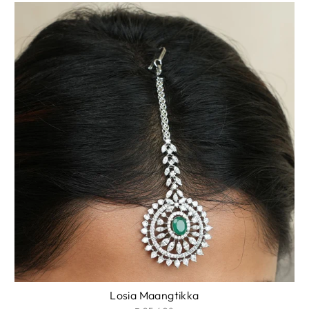
Losia Maangtikka